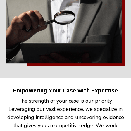
Empowering Your Case with Expertise
The strength of your case is our priority.
Leveraging our vast experience, we specialize in
developing intelligence and uncovering evidence
that gives you a competitive edge. We work