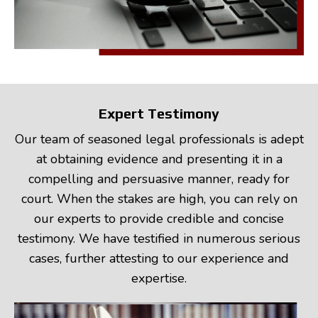
Expert Testimony
Our team of seasoned legal professionals is adept
at obtaining evidence and presenting it in a
compelling and persuasive manner, ready for
court. When the stakes are high, you can rely on
our experts to provide credible and concise
testimony. We have testified in numerous serious
cases, further attesting to our experience and
expertise.