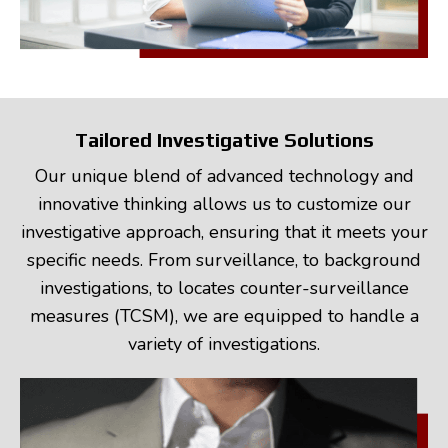
Tailored Investigative Solutions
Our unique blend of advanced technology and
innovative thinking allows us to customize our
investigative approach, ensuring that it meets your
specific needs. From surveillance, to background
investigations, to locates counter-surveillance
measures (TCSM), we are equipped to handle a
variety of investigations.