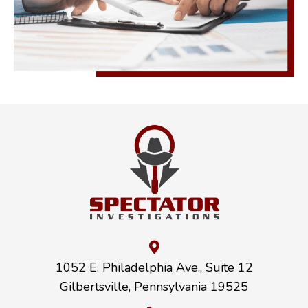
1052 E. Philadelphia Ave., Suite 12
Gilbertsville, Pennsylvania 19525