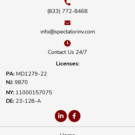
(833) 772-8468
info@spectatorinv.com
Contact Us 24/7
Licenses:
PA:
MD1279-22
NJ:
9870
NY:
11000157075
DE:
23-128-A