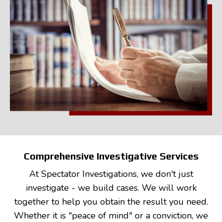
Comprehensive Investigative Services
At Spectator Investigations, we don't just
investigate - we build cases. We will work
together to help you obtain the result you need.
Whether it is "peace of mind" or a conviction, we