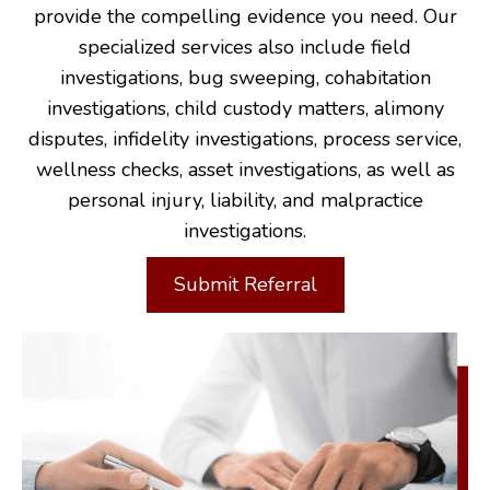
provide the compelling evidence you need. Our
specialized services also include field
investigations, bug sweeping, cohabitation
investigations, child custody matters, alimony
disputes, infidelity investigations, process service,
wellness checks, asset investigations, as well as
personal injury, liability, and malpractice
investigations.
Submit Referral