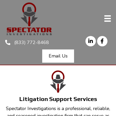
(833) 772-8468
Email Us
Litigation Support Services
Spectator Investigations is a professional, reliable,
and seasoned investigation firm that can serve as