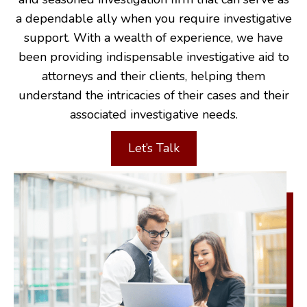
a dependable ally when you require investigative
support. With a wealth of experience, we have
been providing indispensable investigative aid to
attorneys and their clients, helping them
understand the intricacies of their cases and their
associated investigative needs.
Let’s Talk