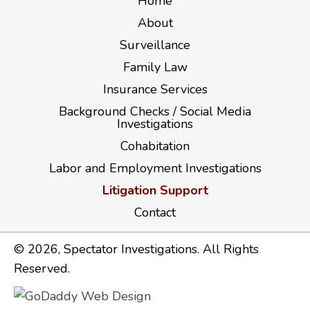
Home
About
Surveillance
Family Law
Insurance Services
Background Checks / Social Media
Investigations
Cohabitation
Labor and Employment Investigations
Litigation Support
Contact
​© 2026, Spectator Investigations. All Rights
Reserved.