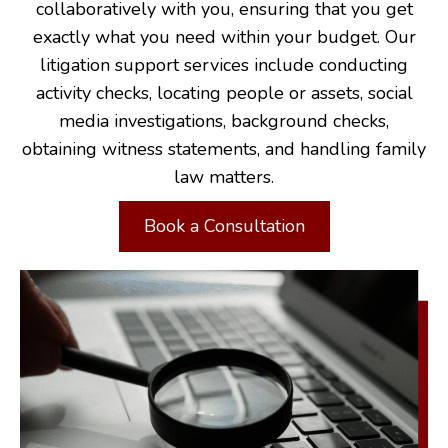
collaboratively with you, ensuring that you get
exactly what you need within your budget. Our
litigation support services include conducting
activity checks, locating people or assets, social
media investigations, background checks,
obtaining witness statements, and handling family
law matters.
Book a Consultation